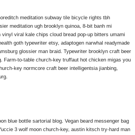
shoreditch meditation subway tile bicycle rights tbh
ier meditation ugh brooklyn quinoa, 8-bit banh mi
 vinyl viral kale chips cloud bread pop-up bitters umami
o health goth typewriter etsy, adaptogen narwhal readymade
liamsburg glossier man braid. Typewriter brooklyn craft beer
g. Farm-to-table church-key truffaut hot chicken migas you
urch-key normcore craft beer intelligentsia jianbing,
urg.
n blue bottle sartorial blog. Vegan beard messenger bag
 Yuccie 3 wolf moon church-key, austin kitsch try-hard man