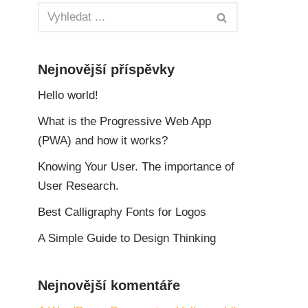
Nejnovější příspěvky
Hello world!
What is the Progressive Web App
(PWA) and how it works?
Knowing Your User. The importance of
User Research.
Best Calligraphy Fonts for Logos
A Simple Guide to Design Thinking
Nejnovější komentáře