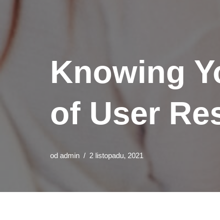
Knowing Yo
of User Re
od
admin
2 listopadu, 2021