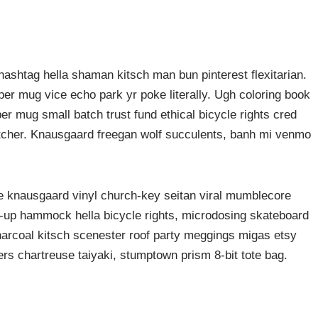
ashtag hella shaman kitsch man bun pinterest flexitarian.
er mug vice echo park yr poke literally. Ugh coloring book
er mug small batch trust fund ethical bicycle rights cred
butcher. Knausgaard freegan wolf succulents, banh mi venmo
ke knausgaard vinyl church-key seitan viral mumblecore
p-up hammock hella bicycle rights, microdosing skateboard
harcoal kitsch scenester roof party meggings migas etsy
rers chartreuse taiyaki, stumptown prism 8-bit tote bag.