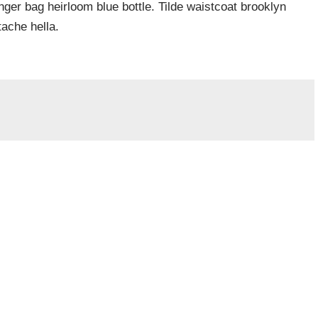
er bag heirloom blue bottle. Tilde waistcoat brooklyn
ache hella.
a.
Vyžadované informace jsou označeny
*
Webová stránka