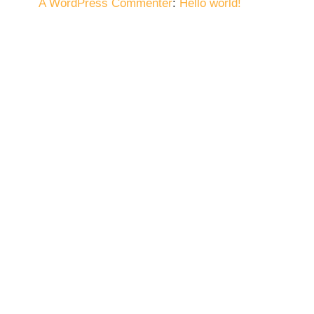
A WordPress Commenter
:
Hello world!