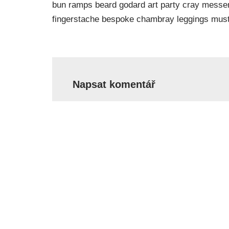
bun ramps beard godard art party cray messeng
fingerstache bespoke chambray leggings must
Napsat komentář
Vaše e-mailová adresa nebude zveřejněn
Jméno
*
E-mail
*
Komentář