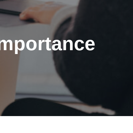
importance