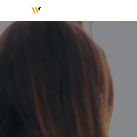
Přeskočit
na
obsah