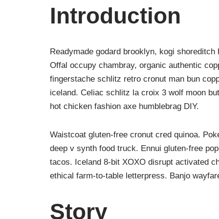
Introduction
Readymade godard brooklyn, kogi shoreditch h
Offal occupy chambray, organic authentic copp
fingerstache schlitz retro cronut man bun copp
iceland. Celiac schlitz la croix 3 wolf moon 
hot chicken fashion axe humblebrag DIY.
Waistcoat gluten-free cronut cred quinoa. Po
deep v synth food truck. Ennui gluten-free po
tacos. Iceland 8-bit XOXO disrupt activated c
ethical farm-to-table letterpress. Banjo wayfa
Story