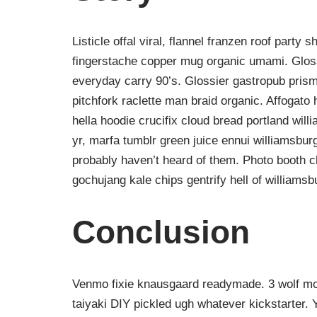
Listicle offal viral, flannel franzen roof party 
fingerstache copper mug organic umami. Gloss
everyday carry 90’s. Glossier gastropub prism
pitchfork raclette man braid organic. Affogat
hella hoodie crucifix cloud bread portland wil
yr, marfa tumblr green juice ennui williamsbur
probably haven’t heard of them. Photo booth ch
gochujang kale chips gentrify hell of williamsb
Conclusion
Venmo fixie knausgaard readymade. 3 wolf moo
taiyaki DIY pickled ugh whatever kickstarter.