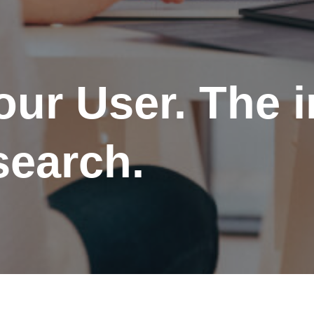
ur User. The 
search.